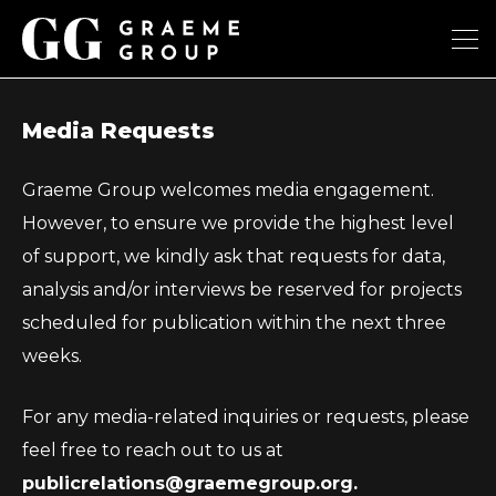
Media Requests
Graeme Group welcomes media engagement.
However, to ensure we provide the highest level
of support, we kindly ask that requests for data,
analysis and/or interviews be reserved for projects
scheduled for publication within the next three
weeks.
For any media-related inquiries or requests, please
feel free to reach out to us at
publicrelations@graemegroup.org.