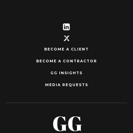
BECOME A CLIENT
BECOME A CONTRACTOR
GG INSIGHTS
MEDIA REQUESTS