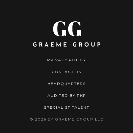
PRIVACY POLICY
CONTACT US
HEADQUARTERS
AUDITED BY PKF
SPECIALIST TALENT
© 2026 BY GRAEME GROUP LLC