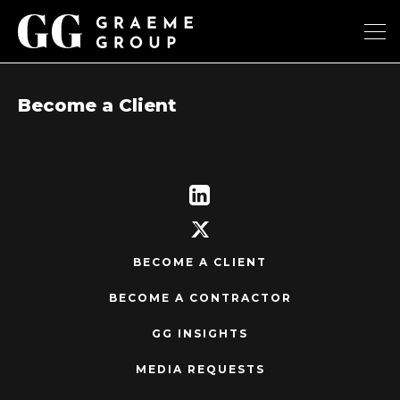
Become a Client
BECOME A CLIENT
BECOME A CONTRACTOR
GG INSIGHTS
MEDIA REQUESTS